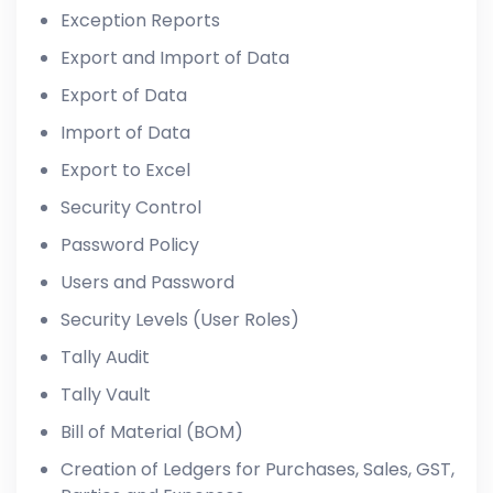
Exception Reports
Export and Import of Data
Export of Data
Import of Data
Export to Excel
Security Control
Password Policy
Users and Password
Security Levels (User Roles)
Tally Audit
Tally Vault
Bill of Material (BOM)
Creation of Ledgers for Purchases, Sales, GST,