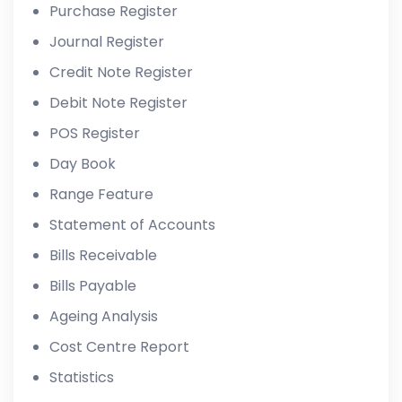
Purchase Register
Journal Register
Credit Note Register
Debit Note Register
POS Register
Day Book
Range Feature
Statement of Accounts
Bills Receivable
Bills Payable
Ageing Analysis
Cost Centre Report
Statistics