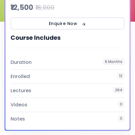
₹12,500
₹18,000
Enquire Now
Course Includes
Duration
6 Months
Enrolled
12
Lectures
264
Videos
0
Notes
0
Certificate
Yes