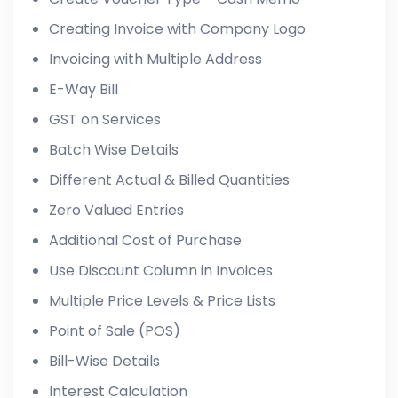
Creating Invoice with Company Logo
Invoicing with Multiple Address
E-Way Bill
GST on Services
Batch Wise Details
Different Actual & Billed Quantities
Zero Valued Entries
Additional Cost of Purchase
Use Discount Column in Invoices
Multiple Price Levels & Price Lists
Point of Sale (POS)
Bill-Wise Details
Interest Calculation