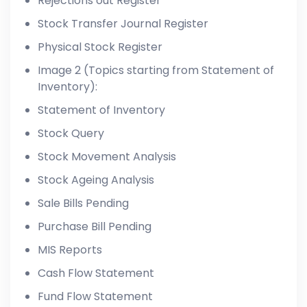
Rejections out Register
Stock Transfer Journal Register
Physical Stock Register
Image 2 (Topics starting from Statement of
Inventory):
Statement of Inventory
Stock Query
Stock Movement Analysis
Stock Ageing Analysis
Sale Bills Pending
Purchase Bill Pending
MIS Reports
Cash Flow Statement
Fund Flow Statement