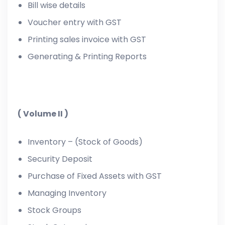
Bill wise details
Voucher entry with GST
Printing sales invoice with GST
Generating & Printing Reports
( Volume II )
Inventory – (Stock of Goods)
Security Deposit
Purchase of Fixed Assets with GST
Managing Inventory
Stock Groups