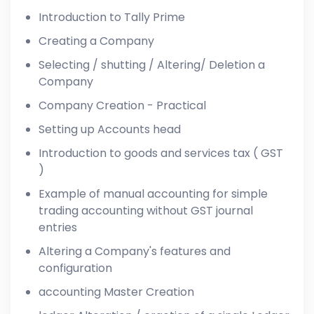
Introduction to Tally Prime
Creating a Company
Selecting / shutting / Altering/ Deletion a
Company
Company Creation - Practical
Setting up Accounts head
Introduction to goods and services tax ( GST
)
Example of manual accounting for simple
trading accounting without GST journal
entries
Altering a Company's features and
configuration
accounting Master Creation