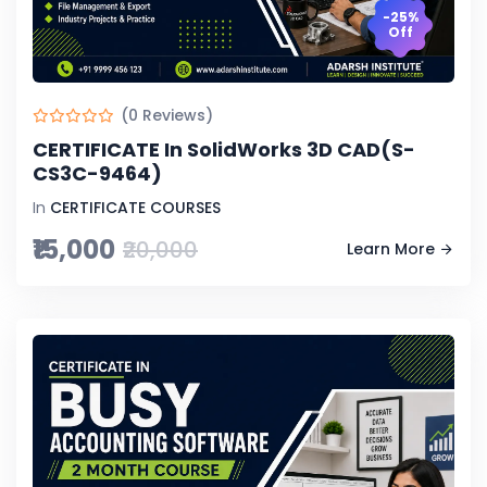
-25%
Off
(0 Reviews)
CERTIFICATE In SolidWorks 3D CAD(S-
CS3C-9464)
In
CERTIFICATE COURSES
₹15,000
₹20,000
Learn More