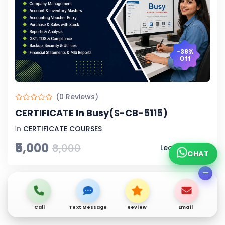
-38%
Off
(0 Reviews)
CERTIFICATE In Busy(S-CB-5115)
In
CERTIFICATE COURSES
₹5,000
₹8,000
Learn More
CHAT
Call
Text Message
Review
Email