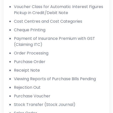
Voucher Class for Automatic Interest Figures
Pickup in Credit/Debit Note
Cost Centres and Cost Categories
Cheque Printing
Payment of Insurance Premium with GST
(Claiming ITC)
Order Processing
Purchase Order
Receipt Note
Viewing Reports of Purchase Bills Pending
Rejection Out
Purchase Voucher
Stock Transfer (Stock Journal)