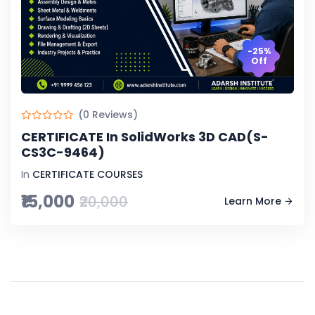
-25%
Off
(0 Reviews)
CERTIFICATE In SolidWorks 3D CAD(S-
CS3C-9464)
In
CERTIFICATE COURSES
₹15,000
₹20,000
Learn More