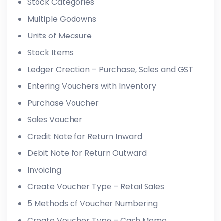
Stock Categories
Multiple Godowns
Units of Measure
Stock Items
Ledger Creation – Purchase, Sales and GST
Entering Vouchers with Inventory
Purchase Voucher
Sales Voucher
Credit Note for Return Inward
Debit Note for Return Outward
Invoicing
Create Voucher Type – Retail Sales
5 Methods of Voucher Numbering
Create Voucher Type – Cash Memo