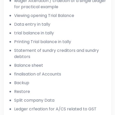
ledger Alteration / craetion of a single Ledger
for practical example
Viewing opening Trial Balance
Data entry in tally
trial balance in tally
Printing Trial balance in tally
Statement of sundry creditors and sundry
debtors
Balance sheet
finalisation of Accounts
Backup
Restore
Split company Data
Ledger crfeation for A/CS related to GST