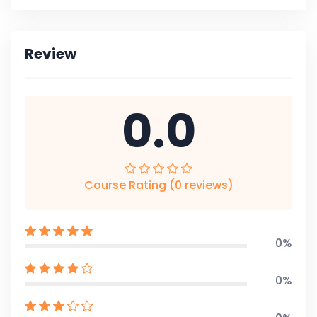
Review
0.0
Course Rating (0 reviews)
0%
0%