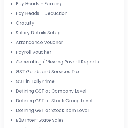
Pay Heads – Earning
Pay Heads – Deduction
Gratuity
Salary Details Setup
Attendance Voucher
Payroll Voucher
Generating / Viewing Payroll Reports
GST Goods and Services Tax
GST in TallyPrime
Defining GST at Company Level
Defining GST at Stock Group Level
Defining GST at Stock Item Level
B2B Inter-State Sales