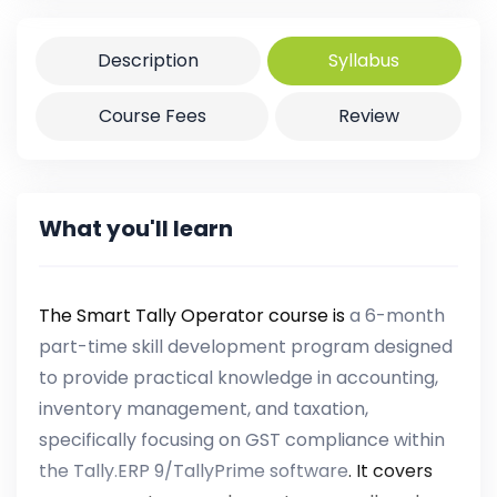
Description
Syllabus
Course Fees
Review
What you'll learn
The Smart Tally Operator course is
a 6-month
part-time skill development program designed
to provide practical knowledge in accounting,
inventory management, and taxation,
specifically focusing on GST compliance within
the Tally.ERP 9/TallyPrime software
. It covers