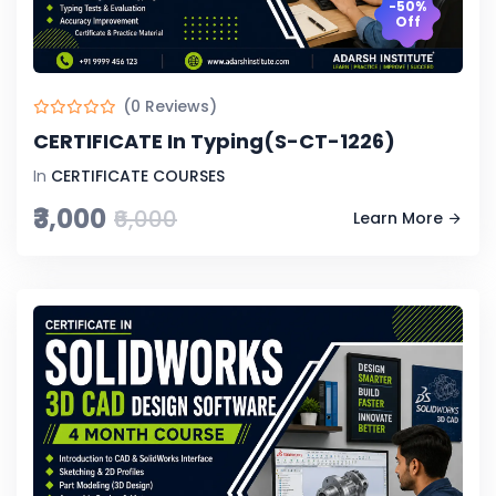
-50%
Off
(0 Reviews)
CERTIFICATE In Typing(S-CT-1226)
In
CERTIFICATE COURSES
₹3,000
₹6,000
Learn More