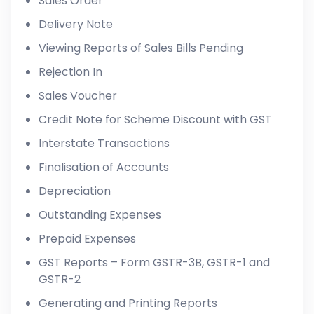
Sales Order
Delivery Note
Viewing Reports of Sales Bills Pending
Rejection In
Sales Voucher
Credit Note for Scheme Discount with GST
Interstate Transactions
Finalisation of Accounts
Depreciation
Outstanding Expenses
Prepaid Expenses
GST Reports – Form GSTR-3B, GSTR-1 and
GSTR-2
Generating and Printing Reports