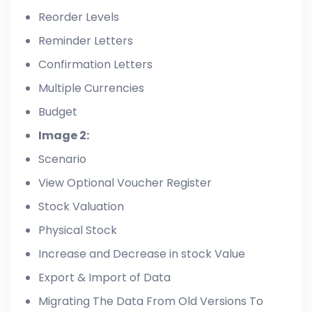
Reorder Levels
Reminder Letters
Confirmation Letters
Multiple Currencies
Budget
Image 2:
Scenario
View Optional Voucher Register
Stock Valuation
Physical Stock
Increase and Decrease in stock Value
Export & Import of Data
Migrating The Data From Old Versions To