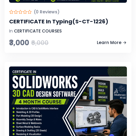
(0 Reviews)
CERTIFICATE In Typing(S-CT-1226)
In
CERTIFICATE COURSES
₹3,000
₹6,000
Learn More