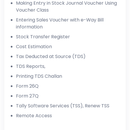
Making Entry in Stock Journal Voucher Using
Voucher Class
Entering Sales Voucher with e-Way Bill
information
Stock Transfer Register
Cost Estimation
Tax Deducted at Source (TDS)
TDS Reports,
Printing TDS Challan
Form 26Q
Form 27Q
Tally Software Services (TSS), Renew TSS
Remote Access