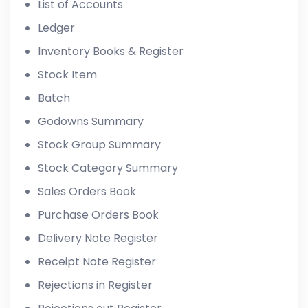
List of Accounts
Ledger
Inventory Books & Register
Stock Item
Batch
Godowns Summary
Stock Group Summary
Stock Category Summary
Sales Orders Book
Purchase Orders Book
Delivery Note Register
Receipt Note Register
Rejections in Register