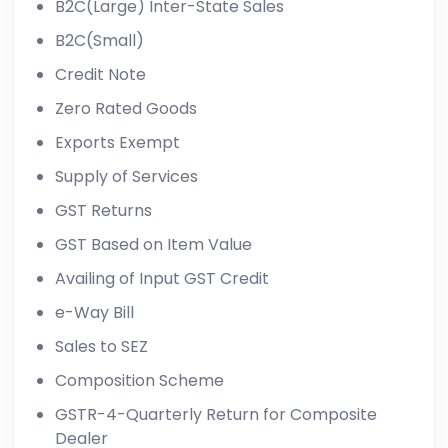
B2C(Large) Inter-State Sales
B2C(Small)
Credit Note
Zero Rated Goods
Exports Exempt
Supply of Services
GST Returns
GST Based on Item Value
Availing of Input GST Credit
e-Way Bill
Sales to SEZ
Composition Scheme
GSTR-4-Quarterly Return for Composite
Dealer