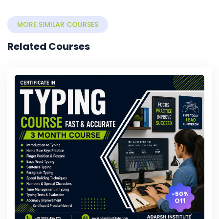
MORE SIMILAR COURSES
Related Courses
-50%
Off