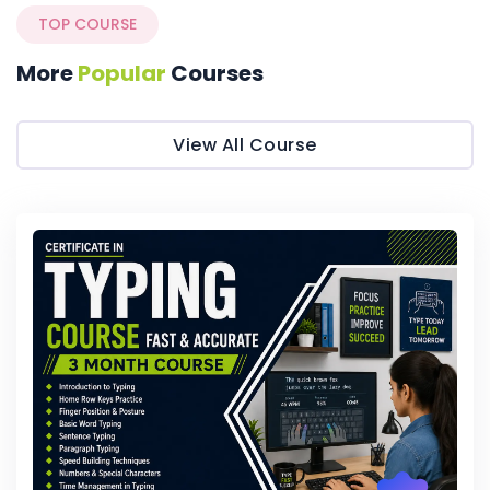
TOP COURSE
More
Popular
Courses
View All Course