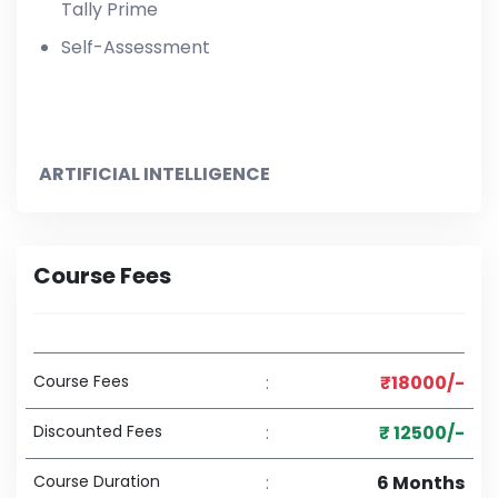
Tally Prime
Self-Assessment
ARTIFICIAL INTELLIGENCE
Course Fees
Course Fees
:
₹18000/-
Discounted Fees
:
₹ 12500/-
Course Duration
:
6 Months