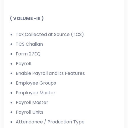
( VOLUME -III )
Tax Collected at Source (TCS)
TCS Challan
Form 27EQ
Payroll
Enable Payroll and its Features
Employee Groups
Employee Master
Payroll Master
Payroll Units
Attendance / Production Type