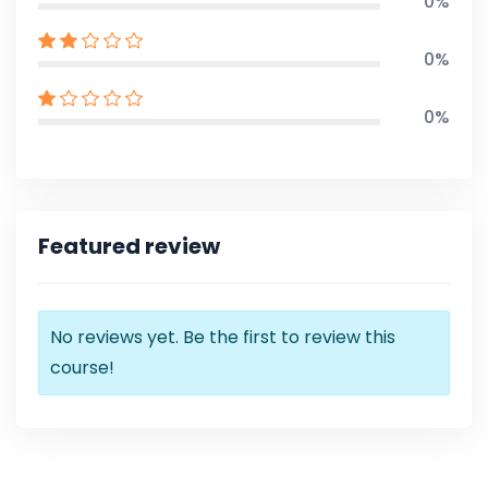
0%
0%
0%
Featured review
No reviews yet. Be the first to review this
course!