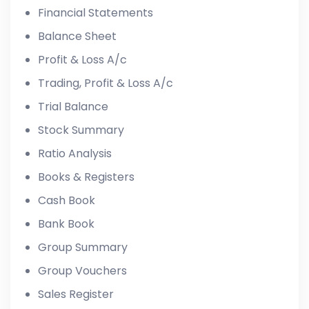
Financial Statements
Balance Sheet
Profit & Loss A/c
Trading, Profit & Loss A/c
Trial Balance
Stock Summary
Ratio Analysis
Books & Registers
Cash Book
Bank Book
Group Summary
Group Vouchers
Sales Register