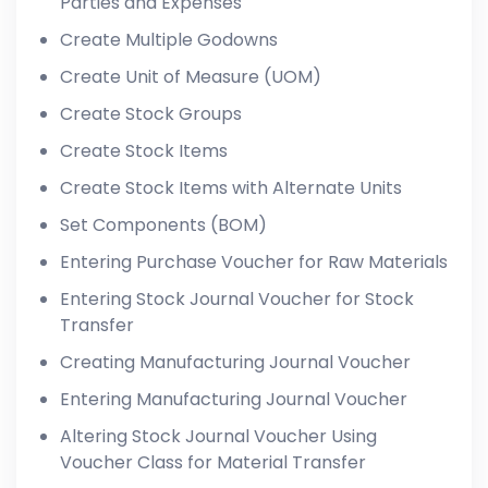
Parties and Expenses
Create Multiple Godowns
Create Unit of Measure (UOM)
Create Stock Groups
Create Stock Items
Create Stock Items with Alternate Units
Set Components (BOM)
Entering Purchase Voucher for Raw Materials
Entering Stock Journal Voucher for Stock
Transfer
Creating Manufacturing Journal Voucher
Entering Manufacturing Journal Voucher
Altering Stock Journal Voucher Using
Voucher Class for Material Transfer