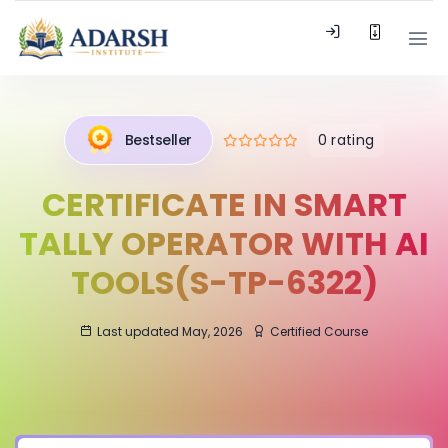
0 rating
Bestseller
CERTIFICATE IN SMART
TALLY OPERATOR WITH AI
TOOLS(S-TP-6322)
Last updated May, 2026
Certified Course