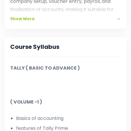
company setup, voucher entry, payroll, and
finalization of accounts, making it suitable for
students, entrepreneurs, and professionals with
Show More
AI Tools.
Course Syllabus
TALLY ( BASIC TO ADVANCE )
( VOLUME -1 )
Basics of accounting
features of Tally Prime